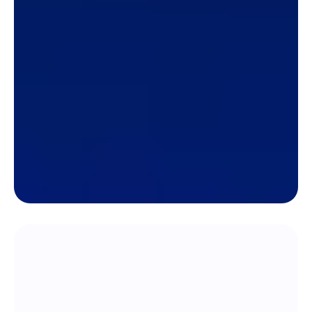
Keep track of sales, revenue,
expenses, payroll, commissions,
payments, and more!
Track how much your company is selling,
expenses, payments, sales commissions,
employee payroll, and more all in one platform.