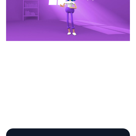
Opis AI has been helping home improvement
contractors and home service businesses since 2019
Finally, technology made for
contractors, by experienced
professionals.