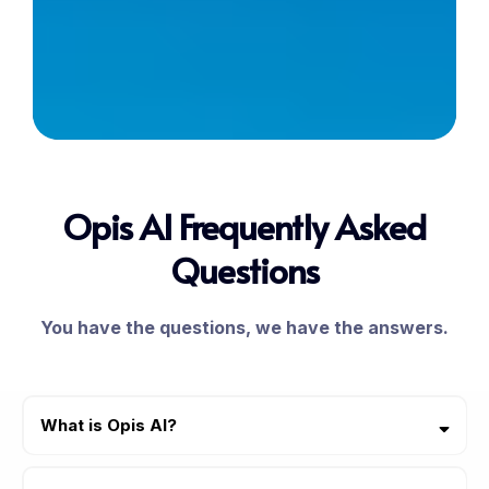
Opis AI Frequently Asked
Questions
You have the questions, we have the answers.
What is Opis AI?
Opis AI was made for home improvement contractors and home
service businesses. Opis AI helps your business manage