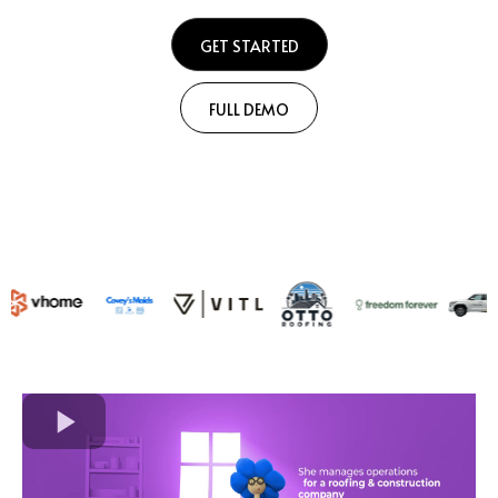
GET STARTED
FULL DEMO
Join 1,000's of Contractors