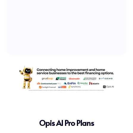
Opis AI Pro Plans