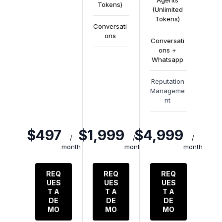
Agents
Tokens)
(Unlimited
Tokens)
Conversati
ons
Conversati
ons +
Whatsapp
Reputation
Manageme
nt
$497
$1,999
$4,999
/
/
/
month
month
month
REQ
REQ
REQ
UES
UES
UES
T A
T A
T A
DE
DE
DE
MO
MO
MO