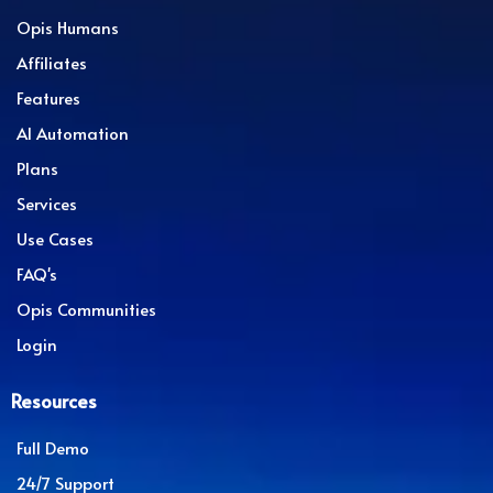
Opis Humans
Affiliates
Features
AI Automation
Plans
Services
Use Cases
FAQ's
Opis Communities
Login
Resources
Full Demo
24/7 Support