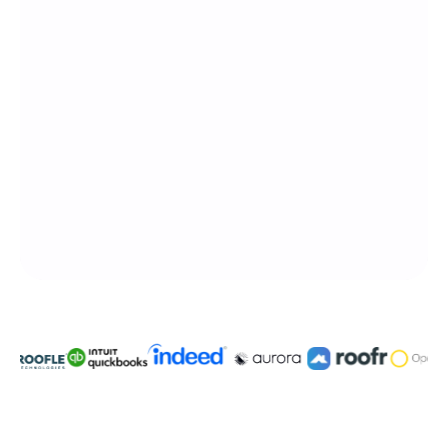
Integratable with 3,000+ platforms
Built for blue collar pro's