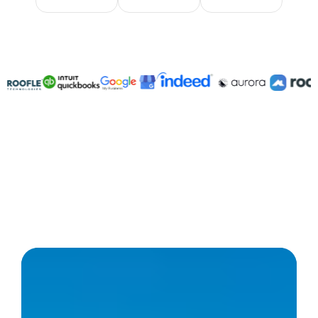
Integratable with 3,000+ platforms
Save over $100,000/year