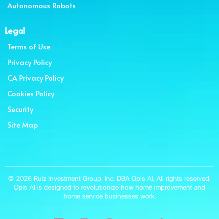
Autonomous Robots
Legal
Terms of Use
Privacy Policy
CA Privacy Policy
Cookies Policy
Security
Site Map
© 2026 Ruiz Investment Group, Inc. DBA Opis AI. All rights reserved.
Opis AI is designed to revolutionize how home improvement and
home service businesses work.