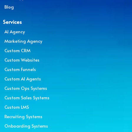
Blog
Services
AI Agency
Marketing Agency
Custom CRM
Custom Websites
Custom Funnels
Custom AI Agents
Custom Ops Systems
Custom Sales Systems
Custom LMS
Recruiting Systems
Onboarding Systems