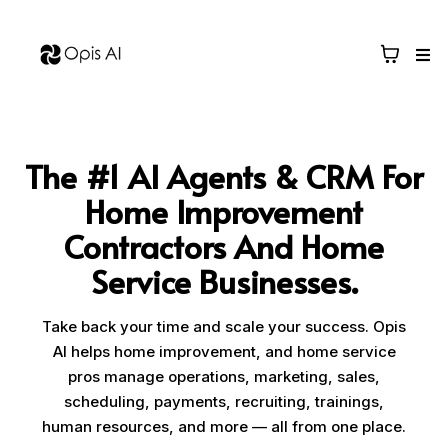
The #1 AI Agents & CRM For
Home Improvement
Contractors And Home
Service Businesses.
Take back your time and scale your success. Opis
AI helps home improvement, and home service
pros manage operations, marketing, sales,
scheduling, payments, recruiting, trainings,
human resources, and more — all from one place.