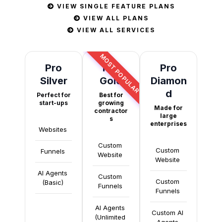
VIEW SINGLE FEATURE PLANS
VIEW ALL PLANS
VIEW ALL SERVICES
MOST POPULAR
Pro
Pro
Pro
Silver
Gold
Diamon
d
Perfect for
Best for
start-ups
growing
Made for
contractor
large
s
enterprises
Websites
Custom
Custom
Funnels
Website
Website
AI Agents
Custom
Custom
(Basic)
Funnels
Funnels
AI Agents
Custom AI
(Unlimited