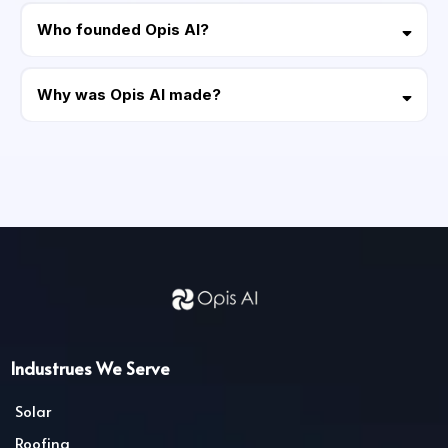
able to integrate Opis AI to manage your social medias like
Who founded Opis AI?
Instagram, Facebook, LinkedIn, Youtube, Threats, and more social
media platforms all in one place.
The Founder and CEO of Opis AI is Jonathan Covey.
Why was Opis AI made?
Jonathan Covey (AKA Jonathan Ruiz) began in home improvement and
utility-scale energy projects (such as solar, wind, natural gas, efficiency
solutions, roofing, HVAC, kitchen/bathroom remodeling, etc.) running in
parallel. Jonathan also has deep experience in multiple energy fields
such as Utility Scale Power Purchase Agreements (PPA’s), Residential
Solar, CAPEX Funding, Energy Procurement, EV Solutions and Utility Cost
Recovery. He learned the pulse of both residential home improvement
clients, and large corporations working with utility scale projects and
commercial construction projects. Over the years Jonathan gained deep
experience and mastered steering operations with multiple large home-
improvement powerhouses and building his own with Opis Home,
partnering with contractors, sub-contractors, sales organizations,
suppliers, and contractor financing companies across all 50 states.
Jonathan turned all his success into systems for contractors of all sizes to
Industrues We Serve
succeed. Opis AI is now helping contractors worldwide by implementing
advanced systems backed by AI to optimize growth and efficiency for
Solar
home improvement, and home service businesses. Jonathan has always
been committed to the utmost highest level of service providing his
Roofing